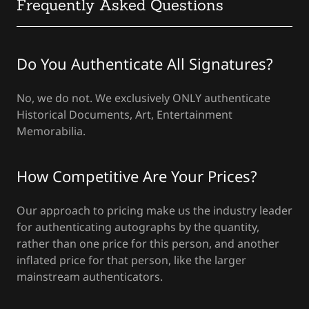
Frequently Asked Questions
Do You Authenticate All Signatures?
No, we do not. We exclusively ONLY authenticate
Historical Documents, Art, Entertainment
Memorabilia.
How Competitive Are Your Prices?
Our approach to pricing make us the industry leader
for authenticating autographs by the quantity,
rather than one price for this person, and another
inflated price for that person, like the larger
mainstream authenticators.