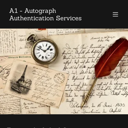
A1 - Autograph
Authentication Services